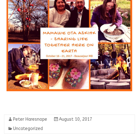
Peter Haresnape
August 10, 2017
Uncategorized