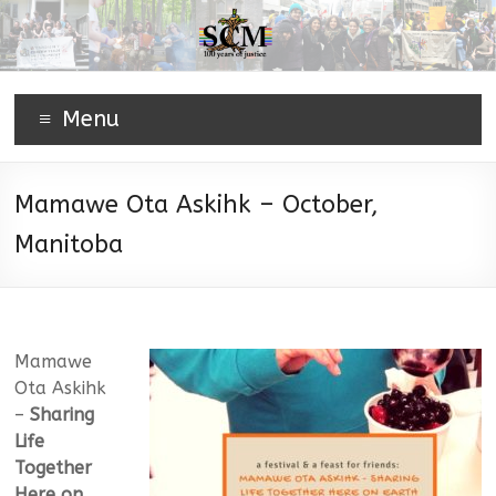
Menu
Mamawe Ota Askihk – October,
Manitoba
Mamawe
Ota Askihk
–
Sharing
Life
Together
Here on