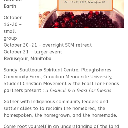
Earth
October
16-20 –
small
group
October 20-21 – overnight SCM retreat
October 21 – larger event
Beausejour, Manitoba
Sandy-Saulteaux Spiritual Centre, Ploughshares
Community Farm, Canadian Mennonite University,
Student Christian Movement & the Feast for Friends
partners present :
a festival & a feast for friends
Gather with Indigenous community leaders and
settler allies to to reclaim the homebred, the
homespoken, the homegrown, and the homemade.
Come root yourself in an understanding of the land