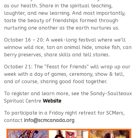
as our health. Share in the spiritual teaching,
laughter, and new learning. And most importantly,
taste the beauty of friendships formed through
nurturing one another as the earth nurtures us.
October 16 – 20: A week-long festival where we’ll
winnow wild rice, tan an animal hide, smoke fish, can
berry preserves, share skills and tell stories.
October 21: The “Feast for Friends” will wrap up our
week with a day of games, ceremony, show & tell,
and of course, sharing good food together.
To register and learn more, see the Sandy-Saulteaux
Spiritual Centre
Website
To participate in a Friday night retreat for SCMers,
contact
info@scmcanada.org