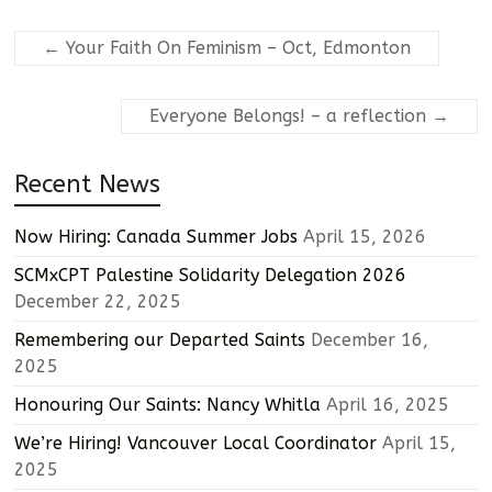
←
Your Faith On Feminism – Oct, Edmonton
Everyone Belongs! – a reflection
→
Recent News
Now Hiring: Canada Summer Jobs
April 15, 2026
SCMxCPT Palestine Solidarity Delegation 2026
December 22, 2025
Remembering our Departed Saints
December 16,
2025
Honouring Our Saints: Nancy Whitla
April 16, 2025
We’re Hiring! Vancouver Local Coordinator
April 15,
2025