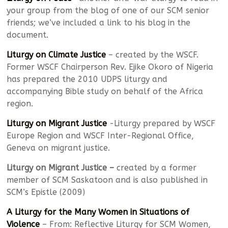
your group from the blog of one of our SCM senior
friends; we’ve included a link to his blog in the
document.
Liturgy on Climate Justice
– created by the WSCF.
Former WSCF Chairperson Rev. Ejike Okoro of Nigeria
has prepared the 2010 UDPS liturgy and
accompanying Bible study on behalf of the Africa
region.
Liturgy on Migrant Justice
-Liturgy prepared by WSCF
Europe Region and WSCF Inter-Regional Office,
Geneva on migrant justice.
Liturgy on Migrant Justice –
created by a former
member of SCM Saskatoon and is also published in
SCM’s Epistle (2009)
A Liturgy for the Many Women in Situations of
Violence
– From: Reflective Liturgy for SCM Women,