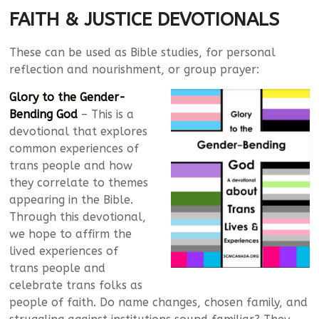
FAITH & JUSTICE DEVOTIONALS
These can be used as Bible studies, for personal
reflection and nourishment, or group prayer:
Glory to the Gender-
Bending God
– This is a
devotional that explores
common experiences of
trans people and how
they correlate to themes
appearing in the Bible.
Through this devotional,
we hope to affirm the
lived experiences of
trans people and
celebrate trans folks as
people of faith. Do name changes, chosen family, and