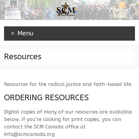
Menu
Resources
Resources for the radical justice and faith-based life.
ORDERING RESOURCES
Digital copies of many of our resources are available
below. If you’re looking for print copies, you can
contact the SCM Canada office at
info@scmcanada.org