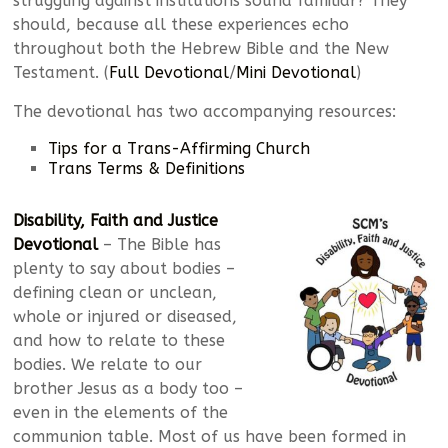
struggling against institutions sound familiar? They
should, because all these experiences echo
throughout both the Hebrew Bible and the New
Testament. (
Full Devotional
/
Mini Devotional
)
The devotional has two accompanying resources:
Tips for a Trans-Affirming Church
Trans Terms & Definitions
Disability, Faith and Justice
Devotional
– The Bible has
plenty to say about bodies –
defining clean or unclean,
whole or injured or diseased,
and how to relate to these
bodies. We relate to our
brother Jesus as a body too –
even in the elements of the
communion table. Most of us have been formed in