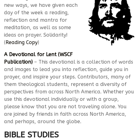
new ways, we have given each
day of the week a reading,
reflection and mantra for
meditation, as well as some
ideas on prayer. Solidarity!
(
Reading Copy
)
A Devotional for Lent (WSCF
Publication)
– This devotional is a collection of words
and images to lead you into reflection, guide you in
prayer, and inspire your steps. Contributors, many of
them theological students, represent a diversity of
perspectives from across North America. Whether you
use this devotional individually or with a group,
please know that you are not traveling alone. You
are joined by friends in faith across North America,
and perhaps, around the globe.
BIBLE STUDIES