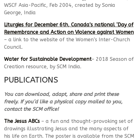
WSCF Asia-Pacific, Feb 2004, created by Sonia
George, India
Liturgies for December 6th, Canada’s national ‘Day of
Remembrance and Action on Violence against Women
– a link to the website of the Women’s Inter-Church
Council.
Water for Sustainable Development
– 2018 Season of
Creation resource, by SCM India.
PUBLICATIONS
You can download, adapt, share and print these
freely. If you’d like a physical copy mailed to you,
contact the SCM office!
The Jesus ABCs
– a fun and thought-provoking set of
drawings illustrating Jesus and the many aspects of
his life on Earth. The poster is available from the SCM