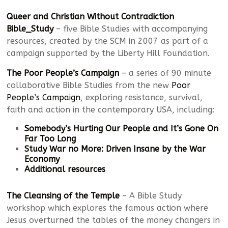
Queer and Christian Without Contradiction
Bible_Study
– five Bible Studies with accompanying
resources, created by the SCM in 2007 as part of a
campaign supported by the Liberty Hill Foundation.
The Poor People’s Campaign
– a series of 90 minute
collaborative Bible Studies from the new
Poor
People’s Campaign
, exploring resistance, survival,
faith and action in the contemporary USA, including:
Somebody’s Hurting Our People and It’s Gone On
Far Too Long
Study War no More:
Driven Insane by the War
Economy
Additional resources
The Cleansing of the Temple
– A Bible Study
workshop which explores the famous action where
Jesus overturned the tables of the money changers in