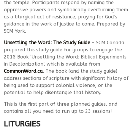
the temple. Participants respond by naming the
oppressive powers and symbolically overturning them
as a liturgical act of resistance, praying for God’s
guidance in the work of justice to come. Prepared by
SCM York.
Unsettling the Word: The Study Guide
– SCM Canada
prepared this study guide for groups to engage the
2018 Book ‘Unsettling the Word: Biblical Experiments
in Decolonization’, which is available from
CommonWord.ca
.
The book (and the study guide)
address sections of scripture with significant history of
being used to support colonial violence, or the
potential to help disentangle that history.
This is the first part of three planned guides, and
contains all you need to run up to 23 sessions!
LITURGIES