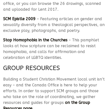
office, or you can browse the 26 drawings, scanned
and uploaded for Lent 2017.
SCM Epistle 2009
– Featuring articles on gender and
sexuality diversity from a theological perspectives, an
exclusive play, photographs, and poetry.
Stop Homophobia in the Churches
– This pamphlet
looks at how scripture can be reclaimed to resist
homophobia, and calls for affirmation and
celebration of LGBTQ identities.
GROUP RESOURCES
Building a Student Christian Movement local unit isn’t
easy – and the Canada Office is here to help your
efforts. In order to support SCM groups and those
who take on the role of coordinating, we gather
resources and guides for groups
on the Group
Resources page
.