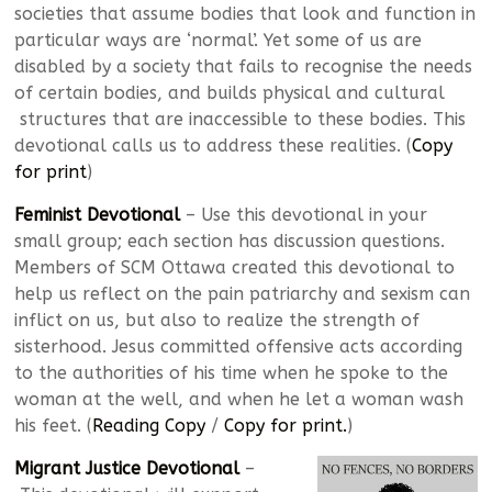
societies that assume bodies that look and function in
particular ways are ‘normal’. Yet some of us are
disabled by a society that fails to recognise the needs
of certain bodies, and builds physical and cultural
structures that are inaccessible to these bodies. This
devotional calls us to address these realities. (
Copy
for print
)
Feminist Devotional
– Use this devotional in your
small group; each section has discussion questions.
Members of SCM Ottawa created this devotional to
help us reflect on the pain patriarchy and sexism can
inflict on us, but also to realize the strength of
sisterhood. Jesus committed offensive acts according
to the authorities of his time when he spoke to the
woman at the well, and when he let a woman wash
his feet. (
Reading Copy
/
Copy for print.
)
Migrant Justice Devotional
–