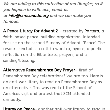
We are adding to this collection of rad liturgies, so if
you happen to write one, email us
at
info@scmcanada.org
and we can make you
famous.
A Peace Liturgy for Advent 2
– created by
Partera
, a
faith-based peace-building organization. Intended
for use on the second Sunday of Advent, ‘Peace’. The
resource includes a call to worship, hymns, a poetic
reflection on the Bible texts, prayers, and a
sending/blessing.
Alternative Remembrance Day Prayer
– tired of
Remembrance Day celebrations? We are too. Here is
an anti-war litany to read on Remembrance Day as
an alternative. This was read at the School of
Americas vigil and protest that SCM attended
annually.
Liturgy on Peace
–
another anti-war liturgy to read in