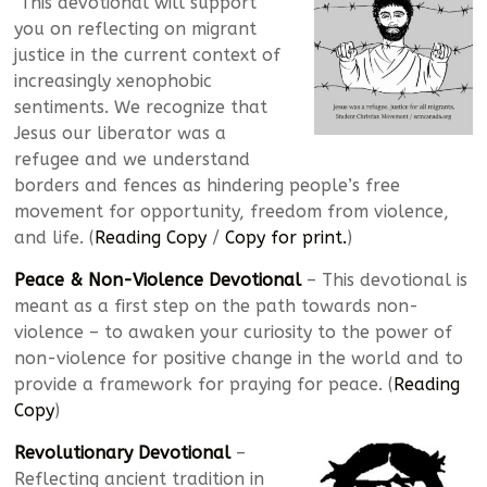
This devotional will support
you on reflecting on migrant
justice in the current context of
increasingly xenophobic
sentiments. We recognize that
Jesus our liberator was a
refugee and we understand
borders and fences as hindering people’s free
movement for opportunity, freedom from violence,
and life. (
Reading Copy
/
Copy for print.
)
Peace & Non-Violence Devotional
– This devotional is
meant as a first step on the path towards non-
violence – to awaken your curiosity to the power of
non-violence for positive change in the world and to
provide a framework for praying for peace. (
Reading
Copy
)
Revolutionary Devotional
–
Reflecting ancient tradition in