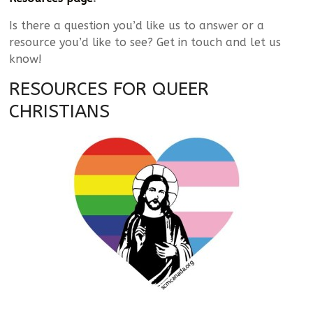
Is there a question you’d like us to answer or a
resource you’d like to see? Get in touch and let us
know!
RESOURCES FOR QUEER
CHRISTIANS