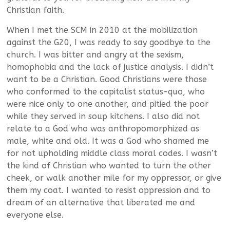
Christian faith.
When I met the SCM in 2010 at the mobilization
against the G20, I was ready to say goodbye to the
church. I was bitter and angry at the sexism,
homophobia and the lack of justice analysis. I didn’t
want to be a Christian. Good Christians were those
who conformed to the capitalist status-quo, who
were nice only to one another, and pitied the poor
while they served in soup kitchens. I also did not
relate to a God who was anthropomorphized as
male, white and old. It was a God who shamed me
for not upholding middle class moral codes. I wasn’t
the kind of Christian who wanted to turn the other
cheek, or walk another mile for my oppressor, or give
them my coat. I wanted to resist oppression and to
dream of an alternative that liberated me and
everyone else.