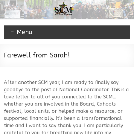
Menu
Farewell from Sarah!
After another SCM year, I am ready to finally say
goodbye to the post of National Coordinator. This is a
love letter to all of you connected to the SCM…
whether you are involved in the Board, Cahoots
festival, local units, or helped make a resource, or
supported financially. It’s been a transformational
time and I want to say thank you. I am particularly
grateful to you for breathing new life into my