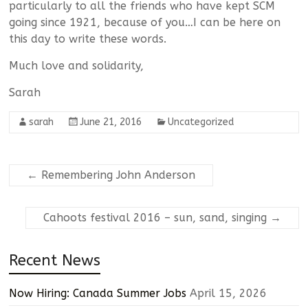
particularly to all the friends who have kept SCM
going since 1921, because of you…I can be here on
this day to write these words.
Much love and solidarity,
Sarah
sarah
June 21, 2016
Uncategorized
←
Remembering John Anderson
Cahoots festival 2016 – sun, sand, singing
→
Recent News
Now Hiring: Canada Summer Jobs
April 15, 2026