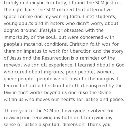
Luckily and maybe fatefully, I found the SCM just at
the right time. The SCM offered that alternative
space for me and my waning faith. I met students,
young adults and ministers who didn’t worry about
dogma around lifestyle or obsessed with the
immortality of the soul, but were concerned with
people’s material conditions. Christian faith was for
them an impetus to work for liberation and the story
of Jesus and the Resurrection is a reminder of the
renewal we can all experience. I learned about a God
who cared about migrants, poor people, women,
queer people…people we all push to the margins. I
learned about a Christian faith that is inspired by the
Divine that works beyond us and also the Divine
within us who moves our hearts for justice and peace.
Thank you to the SCM and everyone involved for
reviving and renewing my faith and for giving my
sense of justice a spiritual dimension. Thank you