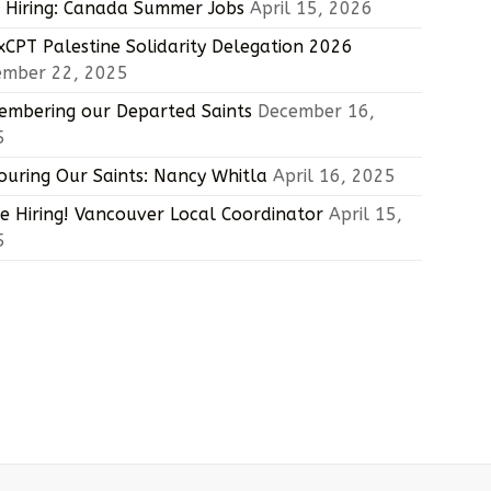
Hiring: Canada Summer Jobs
April 15, 2026
CPT Palestine Solidarity Delegation 2026
ember 22, 2025
mbering our Departed Saints
December 16,
5
uring Our Saints: Nancy Whitla
April 16, 2025
e Hiring! Vancouver Local Coordinator
April 15,
5