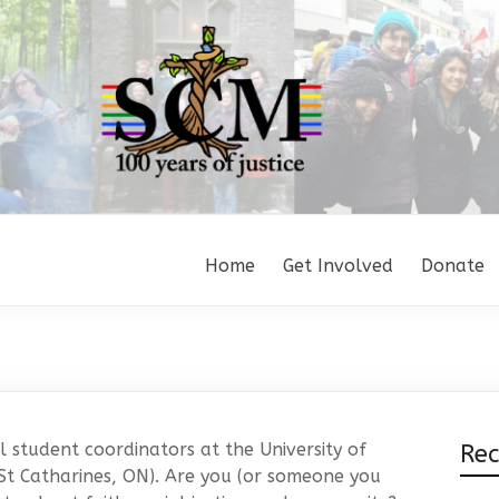
Home
Get Involved
Donate
 student coordinators at the University of
Re
St Catharines, ON). Are you (or someone you