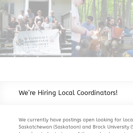
We’re Hiring Local Coordinators!
We currently have postings open looking for local
Saskatchewan (Saskatoon) and Brock University (