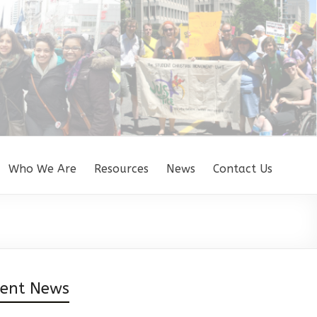
Who We Are
Resources
News
Contact Us
cent News