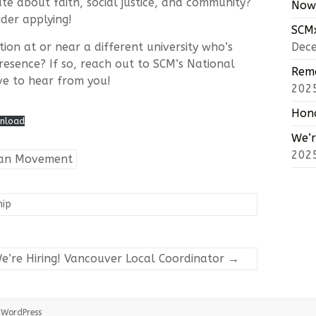
te about faith, social justice, and community?
Now 
ider applying!
SCMx
ion at or near a different university who’s
Dec
presence? If so, reach out to SCM’s National
Reme
ve to hear from you!
202
Hono
nload
We’r
202
tian Movement
hip
e’re Hiring! Vancouver Local Coordinator
→
:
WordPress