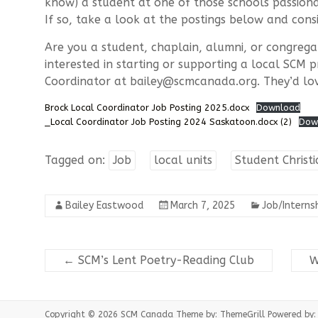
know) a student at one of those schools passiona
If so, take a look at the postings below and cons
Are you a student, chaplain, alumni, or congregat
interested in starting or supporting a local SCM 
Coordinator at bailey@scmcanada.org. They’d lo
Brock Local Coordinator Job Posting 2025.docx
Download
_Local Coordinator Job Posting 2024 Saskatoon.docx (2)
Dow
Tagged on:
Job
local units
Student Chris
Bailey Eastwood
March 7, 2025
Job/Interns
←
SCM’s Lent Poetry-Reading Club
W
Copyright © 2026
SCM Canada
Theme by:
ThemeGrill
Powered by