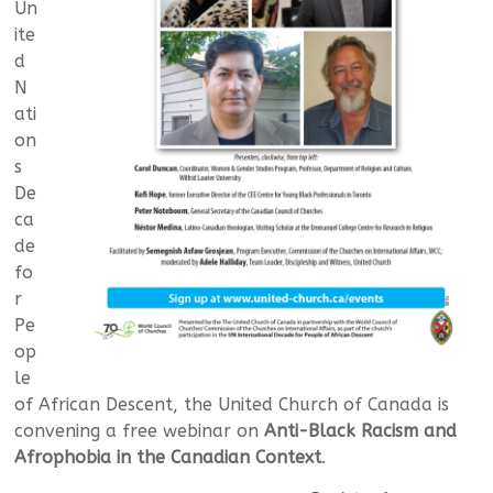
Un
ite
d
N
ati
on
s
De
ca
de
fo
r
Pe
op
le
of African Descent, the United Church of Canada is
convening a free webinar on
Anti-Black Racism and
Afrophobia in the Canadian Context
.