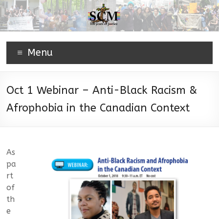
Menu
Oct 1 Webinar – Anti-Black Racism &
Afrophobia in the Canadian Context
As
pa
rt
of
th
e