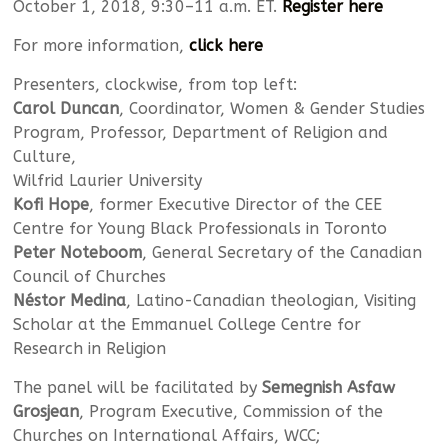
October 1, 2018, 9:30–11 a.m. ET.
Register here
For more information,
click here
Presenters, clockwise, from top left:
Carol Duncan
, Coordinator, Women & Gender Studies
Program, Professor, Department of Religion and
Culture,
Wilfrid Laurier University
Kofi Hope
, former Executive Director of the CEE
Centre for Young Black Professionals in Toronto
Peter Noteboom
, General Secretary of the Canadian
Council of Churches
Néstor Medina
, Latino-Canadian theologian, Visiting
Scholar at the Emmanuel College Centre for
Research in Religion
The panel will be facilitated by
Semegnish Asfaw
Grosjean
, Program Executive, Commission of the
Churches on International Affairs, WCC;