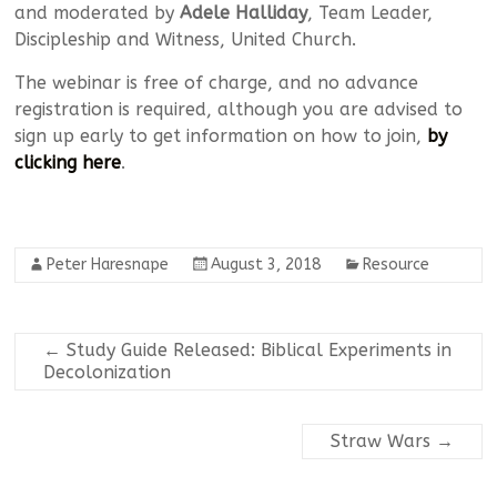
and moderated by
Adele Halliday
, Team Leader,
Discipleship and Witness, United Church.
The webinar is free of charge, and no advance
registration is required, although you are advised to
sign up early to get information on how to join,
by
clicking here
.
Peter Haresnape
August 3, 2018
Resource
←
Study Guide Released: Biblical Experiments in
Decolonization
Straw Wars
→