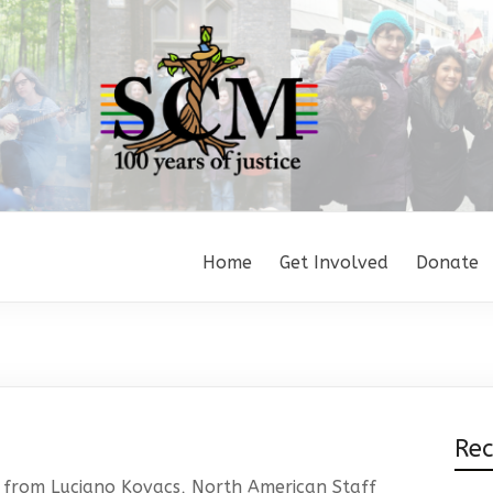
Home
Get Involved
Donate
Re
 from Luciano Kovacs, North American Staff