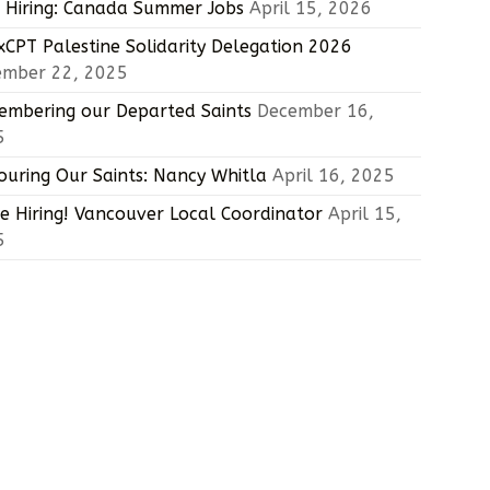
Hiring: Canada Summer Jobs
April 15, 2026
CPT Palestine Solidarity Delegation 2026
ember 22, 2025
mbering our Departed Saints
December 16,
5
uring Our Saints: Nancy Whitla
April 16, 2025
e Hiring! Vancouver Local Coordinator
April 15,
5