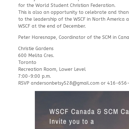
for the World Student Christian Federation.
This is also an opportunity to celebrate and than
to the leadership of the WSCF in North America 
WSCF at the end of December.
Peter Haresnape, Coordinator of the SCM in Cana
Christie Gardens
600 Melita Cres.
Toronto
Recreation Room, Lower Level
7:00-9:00 p.m.
RSVP andersonbetsy528@gmail.com or 416-656