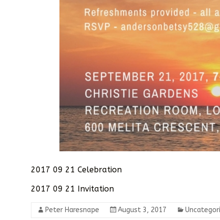
2017 09 21 Celebration
2017 09 21 Invitation
Peter Haresnape
August 3, 2017
Uncategor