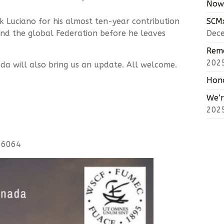
Now 
k Luciano for his almost ten-year contribution
SCMx
and the global Federation before he leaves
Dec
Reme
202
da will also bring us an update. All welcome.
Hono
We’r
202
-6064