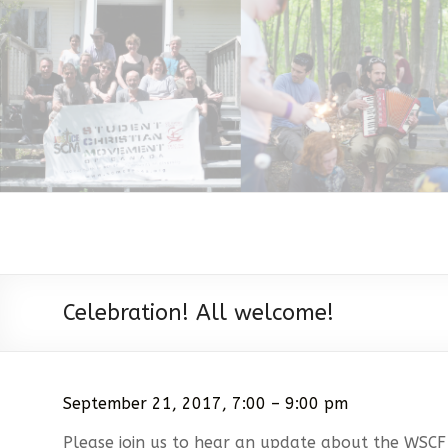
Celebration! All welcome!
September 21, 2017, 7:00 – 9:00 pm
Please join us to hear an update about the WSCF