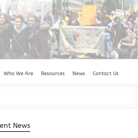
Who We Are
Resources
News
Contact Us
cent News