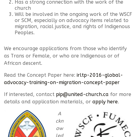
Has a strong connection with the work of the
church
Will be involved in the ongoing work of the WSCF
or SCM, especially on advocacy items related to
migration, racial justice, and rights of Indigenous
Peoples.
We encourage applications from those who identify
as Trans or Female, or who are Indigenous or of
African descent.
Read the Concept Paper here:
irltp-2016-global-
advocacy-training-on-migration-concept-paper
If interested, contact
pip@united-church.ca
for more
details and application materials, or
apply here
.
A
ckn
ow
led