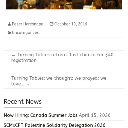
Peter Haresnape
October 19, 2016
Uncategorized
←
Turning Tables retreat: last chance for $40
registration
Turning Tables: we thought; we prayed; we
love…
→
Recent News
Now Hiring: Canada Summer Jobs
April 15, 2026
SCMxCPT Palestine Solidarity Delegation 2026