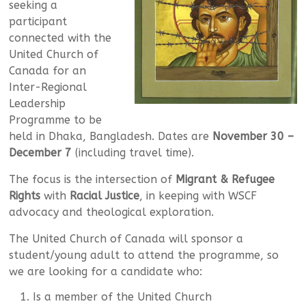
seeking a
participant
connected with the
United Church of
Canada for an
Inter-Regional
Leadership
Programme to be
held in Dhaka, Bangladesh. Dates are
November 30 –
December 7
(including travel time).
The focus is the intersection of
Migrant & Refugee
Rights
with
Racial Justice
, in keeping with WSCF
advocacy and theological exploration.
The United Church of Canada will sponsor a
student/young adult to attend the programme, so
we are looking for a candidate who:
Is a member of the United Church