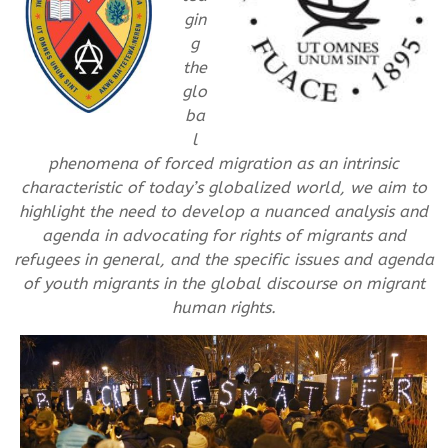
gin
g
the
glo
ba
l
phenomena of forced migration as an intrinsic
characteristic of today’s globalized world, we aim to
highlight the need to develop a nuanced analysis and
agenda in advocating for rights of migrants and
refugees in general, and the specific issues and agenda
of youth migrants in the global discourse on migrant
human rights.