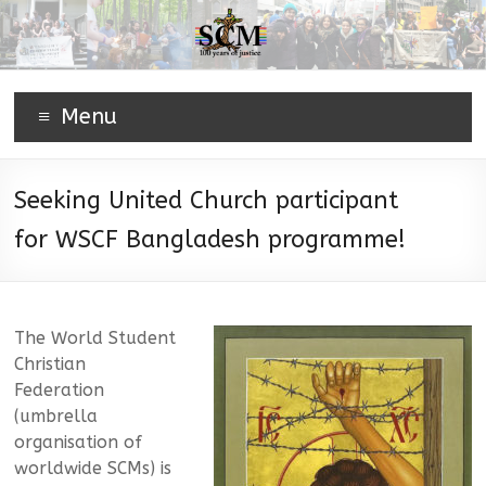
Menu
Seeking United Church participant
for WSCF Bangladesh programme!
The World Student
Christian
Federation
(umbrella
organisation of
worldwide SCMs) is