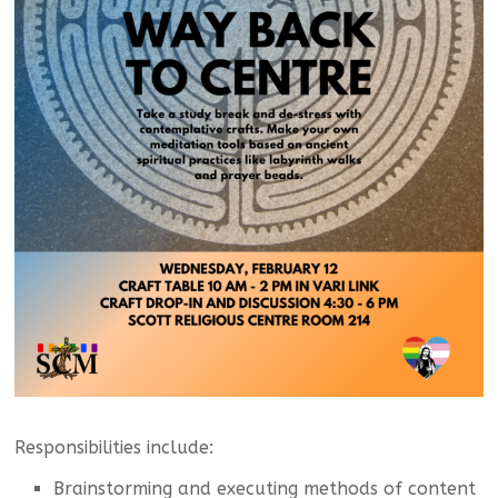
Responsibilities include:
Brainstorming and executing methods of content