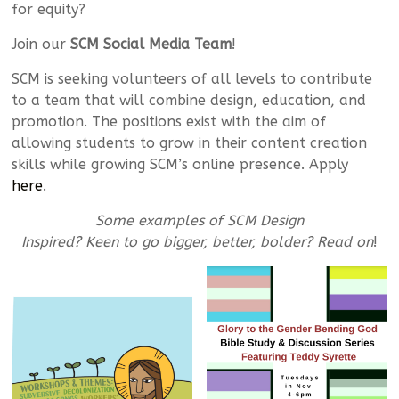
for equity?
Join our
SCM Social Media Team
!
SCM is seeking volunteers of all levels to contribute
to a team that will combine design, education, and
promotion. The positions exist with the aim of
allowing students to grow in their content creation
skills while growing SCM’s online presence. Apply
here
.
Some examples of SCM Design
Inspired? Keen to go bigger, better, bolder? Read on
!