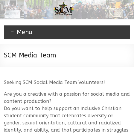
Menu
SCM Media Team
Seeking SCM Social Media Team Volunteers!
Are you a creative with a passion for social media and
content production?
Do you want to help support an inclusive Christian
student community that celebrates diversity of
gender, sexual orientation, cultural and racialized
identity, and ability, and that participates in struggles