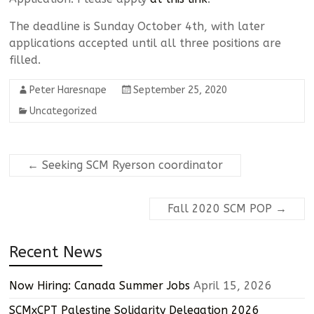
The deadline is Sunday October 4th, with later
applications accepted until all three positions are
filled.
Peter Haresnape
September 25, 2020
Uncategorized
←
Seeking SCM Ryerson coordinator
Fall 2020 SCM POP
→
Recent News
Now Hiring: Canada Summer Jobs
April 15, 2026
SCMxCPT Palestine Solidarity Delegation 2026