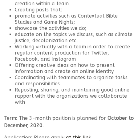
creation within a team
Creating posts that:
promote activities such as Contextual Bible
Studies and Game Nights;
showcase the activities we do;
educate on the topics we discuss, such as climate
justice, decolonization etc.
Working virtually with a team in order to create
regular content production for Twitter,
Facebook, and Instagram
Offering creative ideas on how to present
information and create an online identity
Coordinating with teammates to organize tasks
and responsibilities
Reposting, sharing, and maintaining good online
rapport with the organizations we collaborate
with
Term: The 3-month position is planned for
October to
December, 2020
.
Application: Please apply
at this link
.