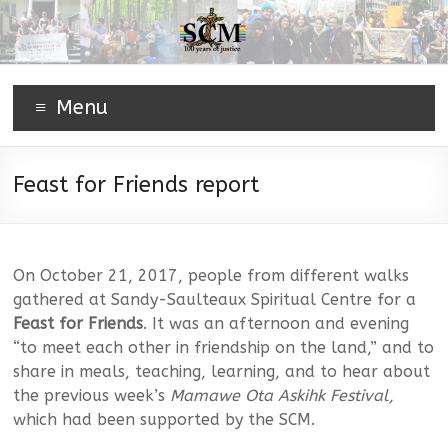
Menu
Feast for Friends report
On October 21, 2017, people from different walks
gathered at Sandy-Saulteaux Spiritual Centre for a
Feast for Friends
. It was an afternoon and evening
“to meet each other in friendship on the land,” and to
share in meals, teaching, learning, and to hear about
the previous week’s
Mamawe Ota Askihk Festival,
which had been supported by the SCM.