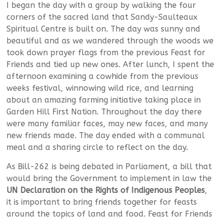
I began the day with a group by walking the four
corners of the sacred land that Sandy-Saulteaux
Spiritual Centre is built on. The day was sunny and
beautiful and as we wandered through the woods we
took down prayer flags from the previous Feast for
Friends and tied up new ones. After lunch, I spent the
afternoon examining a cowhide from the previous
weeks festival, winnowing wild rice, and learning
about an amazing farming initiative taking place in
Garden Hill First Nation. Throughout the day there
were many familiar faces, may new faces, and many
new friends made. The day ended with a communal
meal and a sharing circle to reflect on the day.
As Bill-262 is being debated in Parliament, a bill that
would bring the Government to implement in law the
UN Declaration on the Rights of Indigenous Peoples
,
it is important to bring friends together for feasts
around the topics of land and food. Feast for Friends