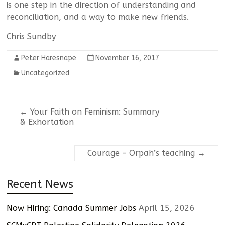
is one step in the direction of understanding and
reconciliation, and a way to make new friends.
Chris Sundby
Peter Haresnape
November 16, 2017
Uncategorized
←
Your Faith on Feminism: Summary
& Exhortation
Courage – Orpah’s teaching
→
Recent News
Now Hiring: Canada Summer Jobs
April 15, 2026