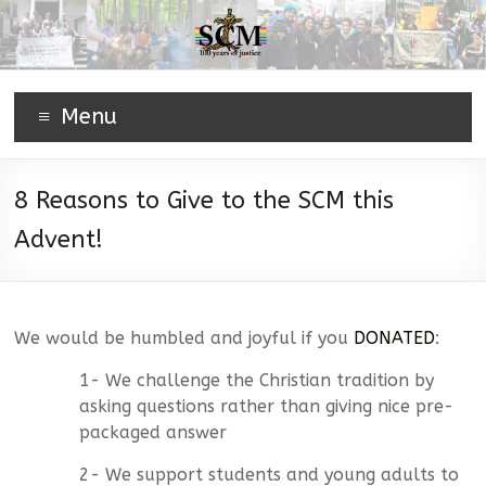
Menu
8 Reasons to Give to the SCM this
Advent!
We would be humbled and joyful if you
DONATED
:
1- We challenge the Christian tradition by
asking questions rather than giving nice pre-
packaged answer
2- We support students and young adults to