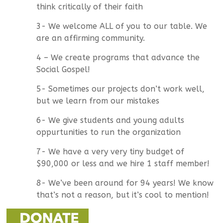
think critically of their faith
3- We welcome ALL of you to our table. We
are an affirming community.
4 – We create programs that advance the
Social Gospel!
5- Sometimes our projects don’t work well,
but we learn from our mistakes
6- We give students and young adults
oppurtunities to run the organization
7- We have a very very tiny budget of
$90,000 or less and we hire 1 staff member!
8- We’ve been around for 94 years! We know
that’s not a reason, but it’s cool to mention!