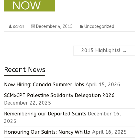
sarah
December 4, 2015
Uncategorized
2015 Highlights!
→
Recent News
Now Hiring: Canada Summer Jobs
April 15, 2026
SCMxCPT Palestine Solidarity Delegation 2026
December 22, 2025
Remembering our Departed Saints
December 16,
2025
Honouring Our Saints: Nancy Whitla
April 16, 2025