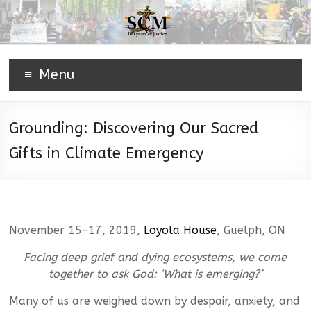
Menu
Grounding: Discovering Our Sacred
Gifts in Climate Emergency
November 15-17, 2019,
Loyola House
, Guelph, ON
Facing deep grief and dying ecosystems, we come
together to ask God: ‘What is emerging?’
Many of us are weighed down by despair, anxiety, and