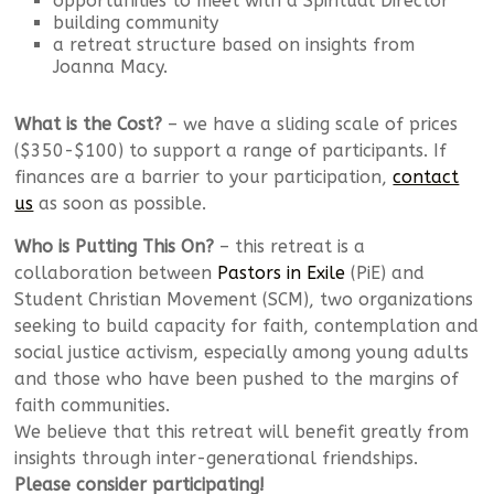
opportunities to meet with a Spiritual Director
building community
a retreat structure based on insights from
Joanna Macy.
What is the Cost?
– we have a sliding scale of prices
($350-$100) to support a range of participants. If
finances are a barrier to your participation,
contact
us
as soon as possible.
Who is Putting This On?
– this retreat is a
collaboration between
Pastors in Exile
(PiE) and
Student Christian Movement (SCM), two organizations
seeking to build capacity for faith, contemplation and
social justice activism, especially among young adults
and those who have been pushed to the margins of
faith communities.
We believe that this retreat will benefit greatly from
insights through inter-generational friendships.
Please consider participating!