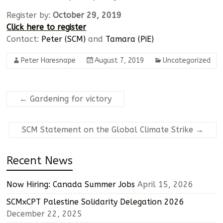
Register by:
October 29, 2019
Click here to register
Contact:
Peter (SCM)
and
Tamara (PiE)
Peter Haresnape
August 7, 2019
Uncategorized
←
Gardening for victory
SCM Statement on the Global Climate Strike
→
Recent News
Now Hiring: Canada Summer Jobs
April 15, 2026
SCMxCPT Palestine Solidarity Delegation 2026
December 22, 2025