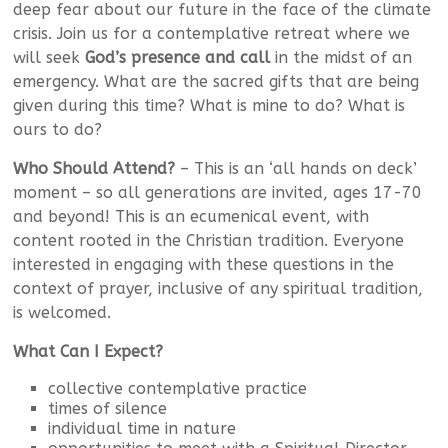
deep fear about our future in the face of the climate
crisis. Join us for a contemplative retreat where we
will seek
God’s presence and call
in the midst of an
emergency. What are the sacred gifts that are being
given during this time? What is mine to do? What is
ours to do?
Who Should Attend?
– This is an ‘all hands on deck’
moment – so all generations are invited, ages 17-70
and beyond! This is an ecumenical event, with
content rooted in the Christian tradition. Everyone
interested in engaging with these questions in the
context of prayer, inclusive of any spiritual tradition,
is welcomed.
What Can I Expect?
collective contemplative practice
times of silence
individual time in nature