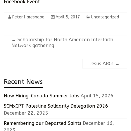
Facebook Event
Peter Haresnape
April 5, 2017
Uncategorized
←
Scholarship for North American Interfaith
Network gathering
Jesus ABCs
→
Recent News
Now Hiring: Canada Summer Jobs
April 15, 2026
SCMxCPT Palestine Solidarity Delegation 2026
December 22, 2025
Remembering our Departed Saints
December 16,
2025