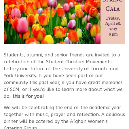
Students, alumni, and senior friends are invited to a
celebration of the Student Christian Movement’s
history and future at the University of Toronto and
York University. If you have been part of our
community this past year, if you have great memories
of SCM, or if you’d like to learn more about what we
do,
this is for you!
We will be celebrating the end of the academic year
together with music, prayer and reflection. A delicious
dinner will be catered by the Afghan Women’s
Catering Group.