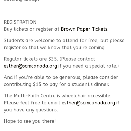
REGISTRATION
Buy tickets or register at
Brown Paper Tickets
.
Students are welcome to attend for free, but please
register so that we know that you’re coming.
Regular tickets are $25. (Please contact
esther@scmcanada.org
if you need a special rate.)
And if you’re able to be generous, please consider
contributing $15 to pay for a student’s dinner.
The Multi-Faith Centre is wheelchair accessible.
Please feel free to email
esther@scmcanada.org
if
you have any questions.
Hope to see you there!