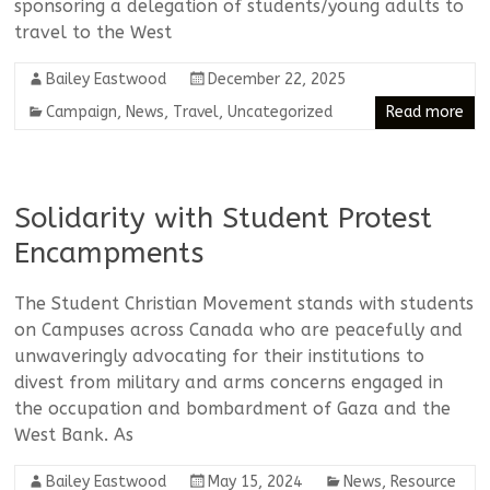
sponsoring a delegation of students/young adults to
travel to the West
Bailey Eastwood
December 22, 2025
Campaign
,
News
,
Travel
,
Uncategorized
Read more
Solidarity with Student Protest
Encampments
The Student Christian Movement stands with students
on Campuses across Canada who are peacefully and
unwaveringly advocating for their institutions to
divest from military and arms concerns engaged in
the occupation and bombardment of Gaza and the
West Bank. As
Bailey Eastwood
May 15, 2024
News
,
Resource