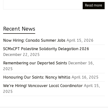
Read more
Recent News
Now Hiring: Canada Summer Jobs
April 15, 2026
SCMxCPT Palestine Solidarity Delegation 2026
December 22, 2025
Remembering our Departed Saints
December 16,
2025
Honouring Our Saints: Nancy Whitla
April 16, 2025
We’re Hiring! Vancouver Local Coordinator
April 15,
2025