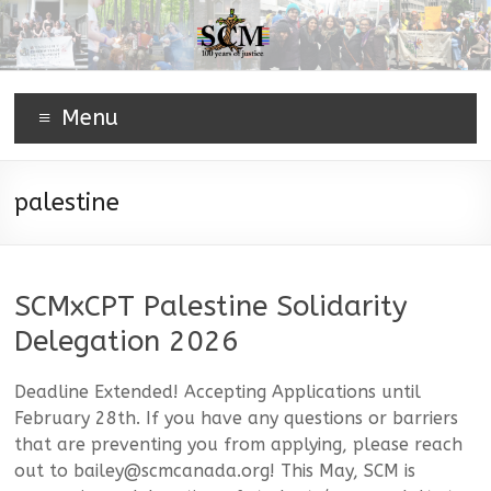
Menu
palestine
SCMxCPT Palestine Solidarity
Delegation 2026
Deadline Extended! Accepting Applications until
February 28th. If you have any questions or barriers
that are preventing you from applying, please reach
out to bailey@scmcanada.org! This May, SCM is