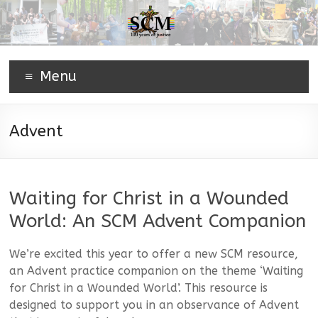
Menu
Advent
Waiting for Christ in a Wounded
World: An SCM Advent Companion
We’re excited this year to offer a new SCM resource,
an Advent practice companion on the theme ‘Waiting
for Christ in a Wounded World’. This resource is
designed to support you in an observance of Advent