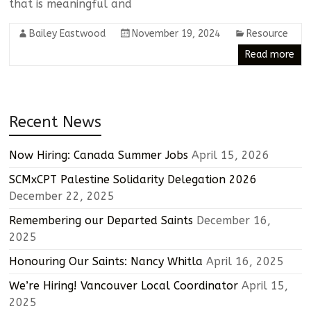
that is meaningful and
Bailey Eastwood
November 19, 2024
Resource
Read more
Recent News
Now Hiring: Canada Summer Jobs
April 15, 2026
SCMxCPT Palestine Solidarity Delegation 2026
December 22, 2025
Remembering our Departed Saints
December 16,
2025
Honouring Our Saints: Nancy Whitla
April 16, 2025
We’re Hiring! Vancouver Local Coordinator
April 15,
2025