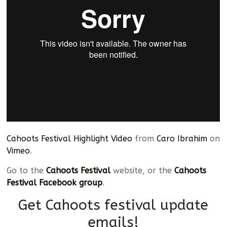
Cahoots Festival Highlight Video
from
Caro Ibrahim
on
Vimeo
.
Go to the
Cahoots Festival
website, or the
Cahoots
Festival Facebook group
.
Get Cahoots festival update
emails!