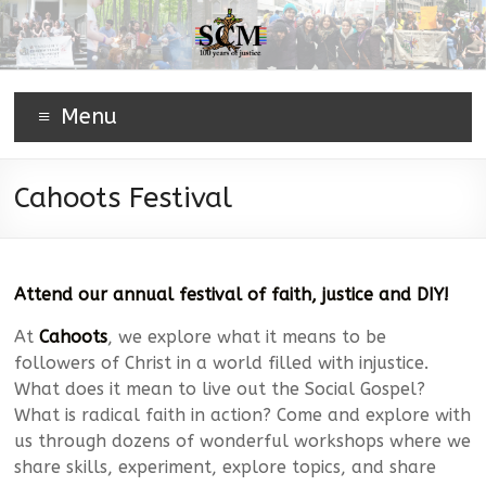
Menu
Cahoots Festival
Attend our annual festival of faith, justice and DIY!
At
Cahoots
, we explore what it means to be
followers of Christ in a world filled with injustice.
What does it mean to live out the Social Gospel?
What is radical faith in action? Come and explore with
us through dozens of wonderful workshops where we
share skills, experiment, explore topics, and share