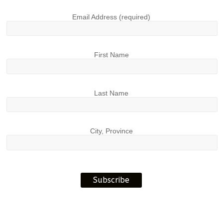
Email Address (required)
First Name
Last Name
City, Province