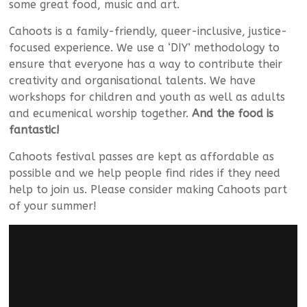
some great food, music and art.
Cahoots is a family-friendly, queer-inclusive, justice-
focused experience. We use a ‘DIY’ methodology to
ensure that everyone has a way to contribute their
creativity and organisational talents. We have
workshops for children and youth as well as adults
and ecumenical worship together.
And the food is
fantastic!
Cahoots festival passes are kept as affordable as
possible and we help people find rides if they need
help to join us. Please consider making Cahoots part
of your summer!